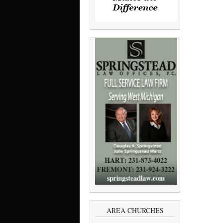
AREA CHURCHES