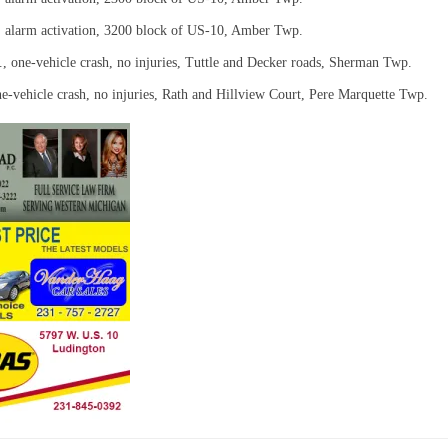
, alarm activation, 3200 block of US-10, Amber Twp.
., one-vehicle crash, no injuries, Tuttle and Decker roads, Sherman Twp.
ne-vehicle crash, no injuries, Rath and Hillview Court, Pere Marquette Twp.