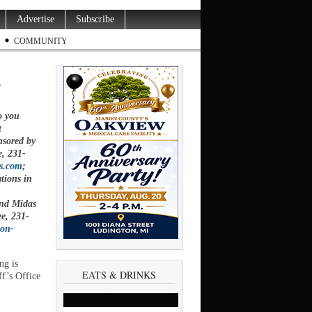
Advertise
Subscribe
COMMUNITY
s
o you
t
nsored by
e,
231-
s.com
;
tions in
and Midas
ee,
231-
ton-
g is
EATS & DRINKS
ff’s Office