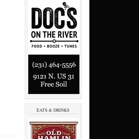
EATS & DRINKS