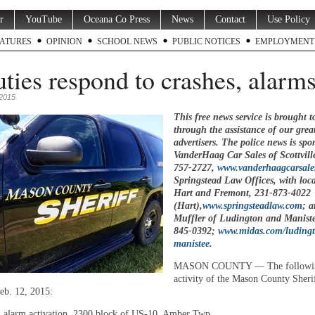
r
YouTube
Oceana Co Press
News
Contact
Use Policy
ATURES
OPINION
SCHOOL NEWS
PUBLIC NOTICES
EMPLOYMENT
ties respond to crashes, alarm
 2015
This free news service is brought t
through the assistance of our grea
advertisers. The police news is spo
VanderHaag Car Sales of Scottvill
757-2727
,
www.vanderhaagcarsale
Springstead Law Offices, with loca
Hart and Fremont,
231-873-4022
(Hart),
www.springsteadlaw.com
; 
Muffler of Ludington and Manist
845-0392
;
www.midas.com/luding
manistee
.
MASON COUNTY — The followin
activity of the Mason County Sheri
eb. 12, 2015:
, alarm activation, 2300 block of US-10, Amber Twp.