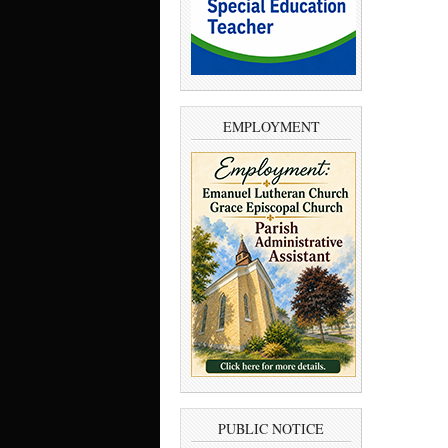
EMPLOYMENT
PUBLIC NOTICE