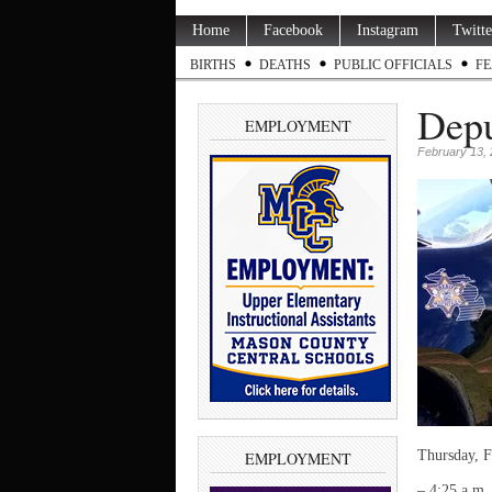
Home
Facebook
Instagram
Twitte
BIRTHS
DEATHS
PUBLIC OFFICIALS
FE
Depu
EMPLOYMENT
February 13,
Thursday, F
EMPLOYMENT
– 4:25 a.m.