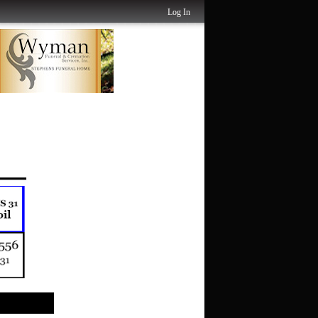
Log In