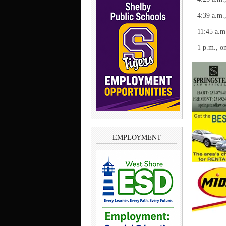
– 4:39 a.m.
– 11:45 a.m
– 1 p.m., o
EMPLOYMENT