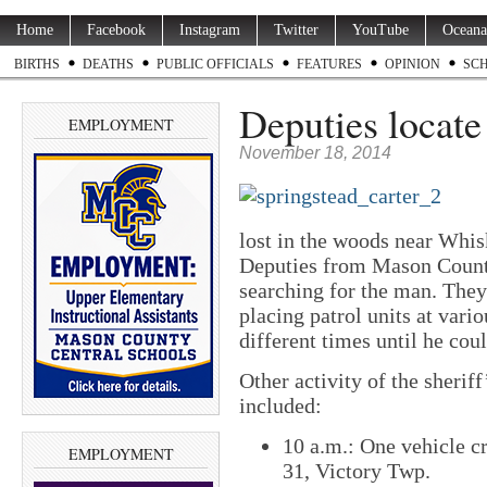
Home
Facebook
Instagram
Twitter
YouTube
Oceana
BIRTHS
DEATHS
PUBLIC OFFICIALS
FEATURES
OPINION
SC
Deputies locate 
EMPLOYMENT
November 18, 2014
lost in the woods near Whi
Deputies from Mason County
searching for the man. They
placing patrol units at vario
different times until he cou
Other activity of the sherif
included:
10 a.m.: One vehicle cr
EMPLOYMENT
31, Victory Twp.