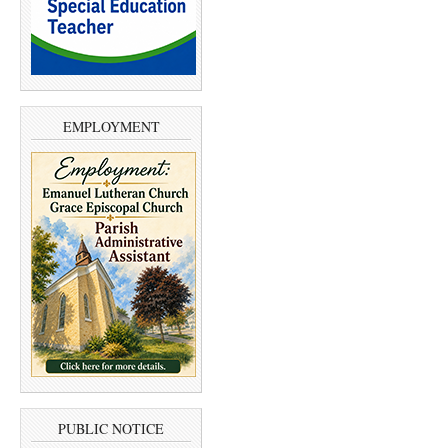
EMPLOYMENT
PUBLIC NOTICE