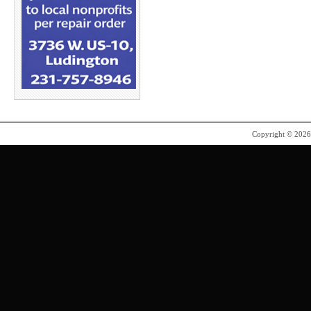
Copyright © 202