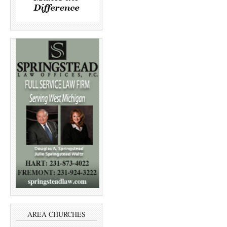
AREA CHURCHES