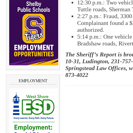
12:30 p.m.: Two vehicle
Tuttle roads, Sherman
2:27 p.m.: Fraud, 330
Complainant found a $
authorized.
5:14 p.m.: One vehicle 
Bradshaw roads, River
The Sheriff’s Report is br
10-31, Ludington, 231-757
Springstead Law Offices, w
873-4022
EMPLOYMENT