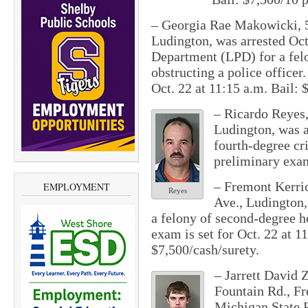
– Georgia Rae Makowicki, 54
Ludington, was arrested Oct
Department (LPD) for a felo
obstructing a police officer
Oct. 22 at 11:15 a.m.
Bail: $
– Ricardo Reyes,
Ludington, was a
fourth-degree cr
preliminary exam
– Fremont Kerric
EMPLOYMENT
Reyes
Ave., Ludington,
a felony of second-degree 
exam is set for
Oct. 22 at 1
$7,500/cash/surety.
– Jarrett David 
Fountain Rd., Fr
Michigan State P