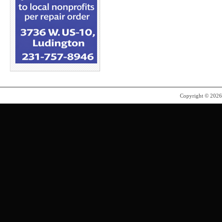
Copyright © 202