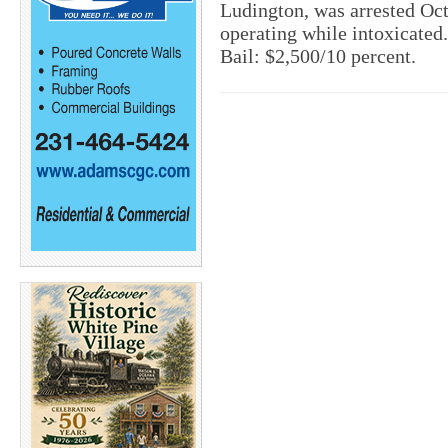
Ludington, was arrested Oc
operating while intoxicated. 
Bail: $2,500/10 percent.