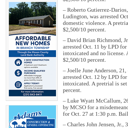
– Roberto Gutierrez-Darios,
Ludington, was arrested Oc
domestic violence. A pretria
$2,500/10 percent.
– David Brian Richmond, Jr.
arrested Oct. 11 by LPD fo
intoxicated and no license. A
$2,500/10 percent.
– Joelle June Anderson, 21, 
arrested Oct. 12 by LPD fo
intoxicated. A pretrial is se
percent.
– Luke Wyatt McCallum, 26, 
by MCSO for a misdemeanor o
for
Oct. 27 at 1:30 p.m.
Bail
– Charles John Jensen, Jr., 