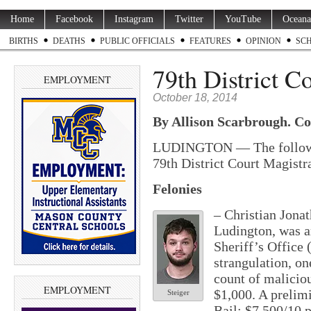
Home
Facebook
Instagram
Twitter
YouTube
Oceana
BIRTHS
DEATHS
PUBLIC OFFICIALS
FEATURES
OPINION
SC
79th District C
EMPLOYMENT
October 18, 2014
By
Allison
Scarbrough. Con
LUDINGTON — The following
79th District Court Magistr
Felonies
– Christian Jonat
Ludington, was a
Sheriff’s Office
strangulation, on
count of malicio
EMPLOYMENT
$1,000. A prelim
Steiger
Bail: $7,500/10 p