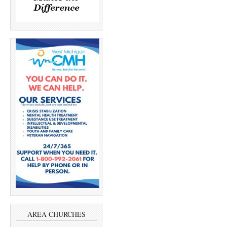
AREA CHURCHES