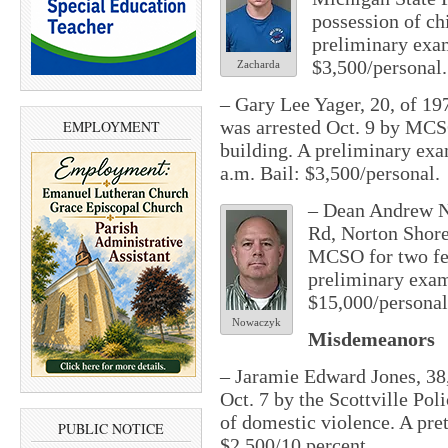
possession of ch
preliminary exam
$3,500/personal.
Zacharda
– Gary Lee Yager, 20, of 19
was arrested Oct. 9 by MCSO
EMPLOYMENT
building. A preliminary exa
a.m.
Bail: $3,500/personal.
– Dean Andrew N
Rd, Norton Shore
MCSO for two fe
preliminary exam
$15,000/personal
Nowaczyk
Misdemeanors
– Jaramie Edward Jones, 38,
Oct. 7 by the Scottville P
of domestic violence. A pretr
PUBLIC NOTICE
$2,500/10 percent.