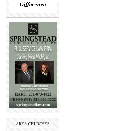
AREA CHURCHES