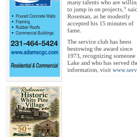
many talents who are willin
to jump in on projects,” sai
Roseman, as he modestly
accepted his 15 minutes of
fame.
The service club has been
bestowing the award since
1973, recognizing someone 
Lake and who has served the
information, visit
www.serv