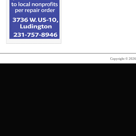
Copyright © 202