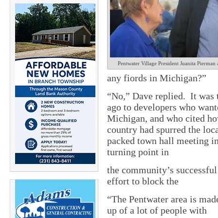
Pentwater Village President Juanita Pierma
any fiords in Michigan?”
“No,” Dave replied. It was 
ago to developers who wante
Michigan, and who cited how
country had spurred the lo
packed town hall meeting in
turning point in
the community’s successful
effort to block the
“The Pentwater area is mad
up of a lot of people with