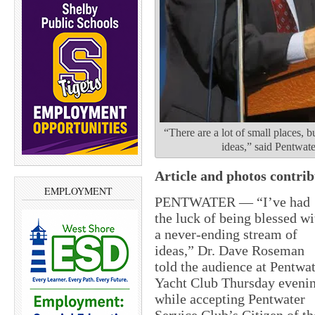
“There are a lot of small places,
ideas,” said Pentwat
Article and photos contri
EMPLOYMENT
PENTWATER — “I’ve had
the luck of being blessed wi
a never-ending stream of
ideas,” Dr. Dave Roseman
told the audience at Pentwa
Yacht Club Thursday eveni
while accepting Pentwater