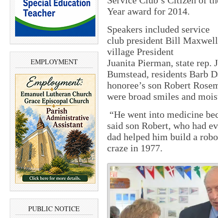
Service Club’s Citizen of th
Year award for 2014.
Speakers included service
club president Bill Maxwell
village President
EMPLOYMENT
Juanita Pierman, state rep. 
Bumstead, residents Barb D
honoree’s son Robert Rosem
were broad smiles and moist
“He went into medicine bec
said son Robert, who had ev
dad helped him build a robo
craze in 1977.
PUBLIC NOTICE