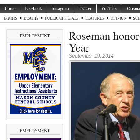
Home
Facebook
Instagram
Twitter
YouTube
Oceana
BIRTHS
DEATHS
PUBLIC OFFICIALS
FEATURES
OPINION
SC
Roseman honore
EMPLOYMENT
Year
September 19, 2014
EMPLOYMENT