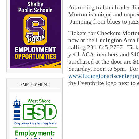
According to bandleader Ji
Morton is unique and unpredi
Jumping from blues to jazz 
Tickets for Checkers Morto
now at the Ludington Area C
calling 231-845-2787. Ticke
yet LACA members and $10
purchased at the door are 
Saturday, noon to 5pm. For a
www.ludingtonartscenter.or
the Eventbrite logo next to 
EMPLOYMENT