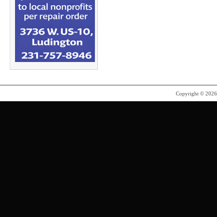
Copyright © 202