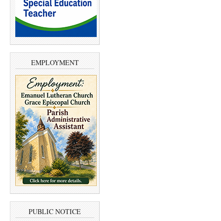
EMPLOYMENT
PUBLIC NOTICE