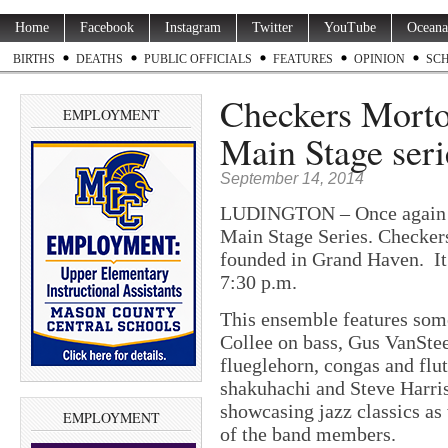
Home
Facebook
Instagram
Twitter
YouTube
Oceana
BIRTHS
DEATHS
PUBLIC OFFICIALS
FEATURES
OPINION
SC
Checkers Morton
EMPLOYMENT
Main Stage seri
September 14, 2014
LUDINGTON – Once again C
Main Stage Series. Checker
founded in Grand Haven. It
7:30 p.m.
This ensemble features some
Collee on bass, Gus VanStee
flueglehorn, congas and flu
shakuhachi and Steve Harri
showcasing jazz classics as
EMPLOYMENT
of the band members.