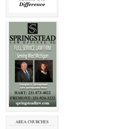
AREA CHURCHES