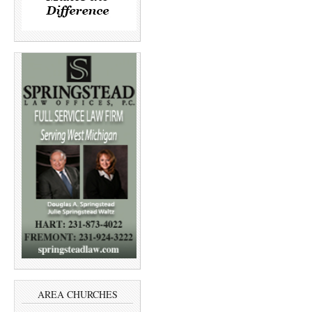
AREA CHURCHES