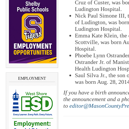
Cruz of Custer, was bo
Ludington Hospital.
Nick Paul Simone III, 
of Ludington, was born
Ludington Hospital.
Emma Kate Klein, the 
Scottville, was born A
Hospital.
Phoebe Lynn Ostrander,
Ostrander Jr. of Manis
Health Ludington Hospi
Saul Silva Jr., the son
EMPLOYMENT
was born Aug. 28, 2014
If you have a birth announc
the announcement and a ph
to
editor@MasonCountyPre