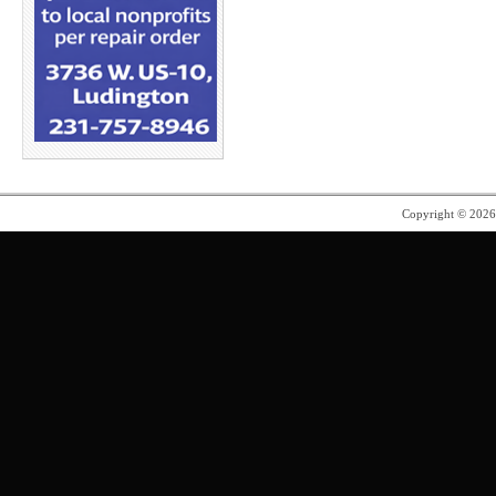
Copyright © 202