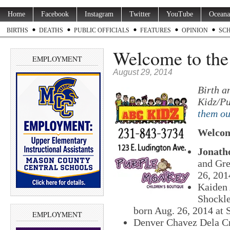
Home
Facebook
Instagram
Twitter
YouTube
Oceana
BIRTHS
DEATHS
PUBLIC OFFICIALS
FEATURES
OPINION
SC
Welcome to the 
EMPLOYMENT
August 29, 2014
Birth a
Kidz/Pu
them ou
Welcom
Jonath
and Gre
26, 201
Kaiden 
Shockle
born Aug. 26, 2014 at 
EMPLOYMENT
Denver Chavez Dela Cr