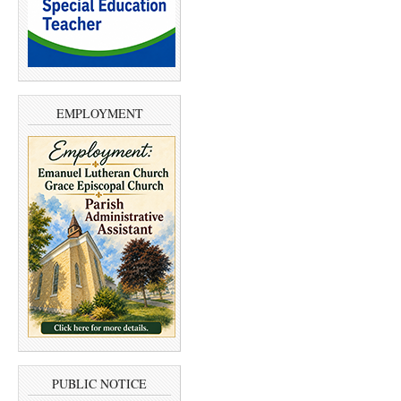
EMPLOYMENT
PUBLIC NOTICE