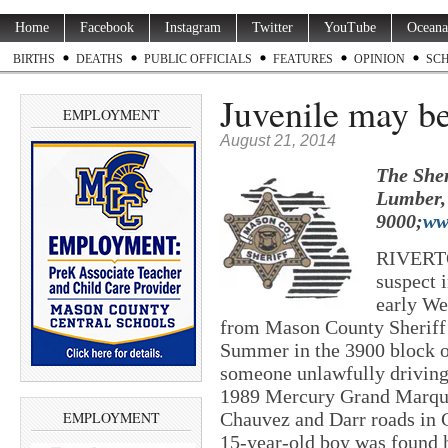
Home
Facebook
Instagram
Twitter
YouTube
Oceana
BIRTHS
DEATHS
PUBLIC OFFICIALS
FEATURES
OPINION
SC
Juvenile may be
EMPLOYMENT
August 21, 2014
The Sher
Lumber, 
9000;
ww
RIVERTO
suspect i
early We
from Mason County Sheriff’
Summer in the 3900 block o
someone unlawfully driving 
1989 Mercury Grand Marquis
EMPLOYMENT
Chauvez and Darr roads in 
15-year-old boy was found h