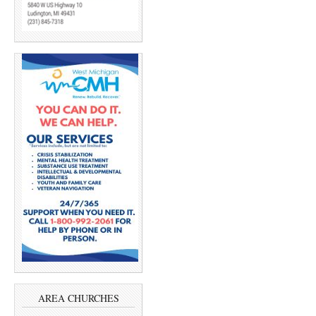
AREA CHURCHES