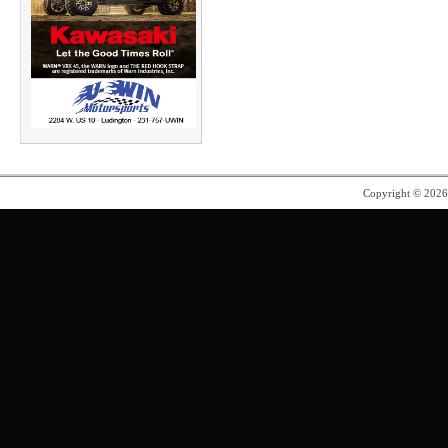
Copyright © 202