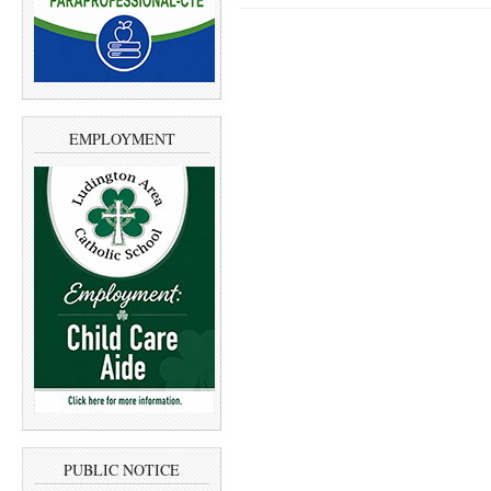
EMPLOYMENT
PUBLIC NOTICE