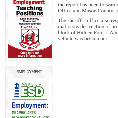
the report has been forwar
Office and Mason County Ju
The sheriff’s office also res
malicious destruction of pro
block of Hidden Forest, Amb
vehicle was broken out.
EMPLOYMENT