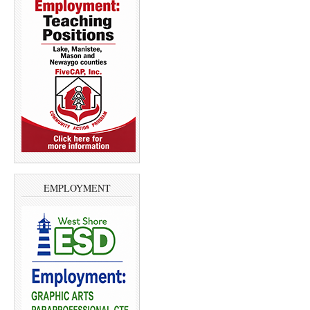
EMPLOYMENT