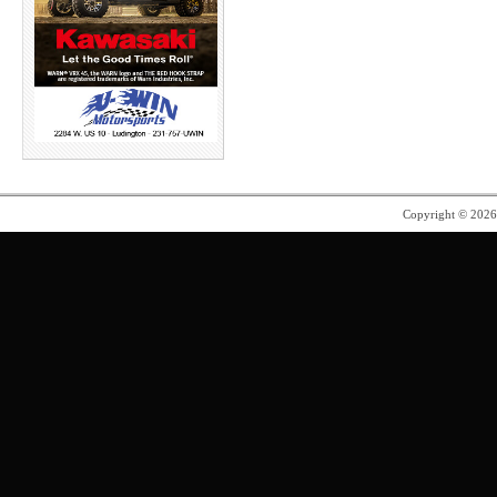
Copyright © 202