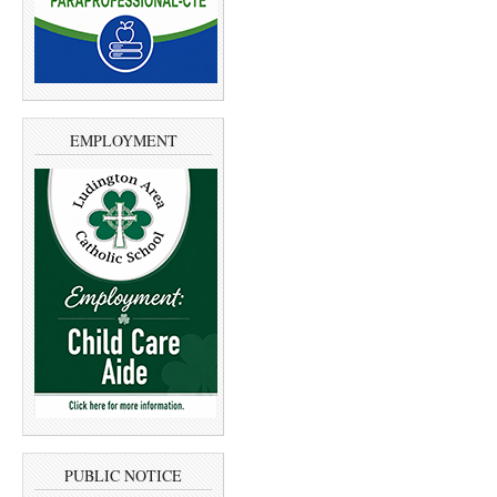
EMPLOYMENT
PUBLIC NOTICE