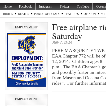
Home
Facebook
Instagram
Twitter
YouTube
Oceana
BIRTHS
DEATHS
PUBLIC OFFICIALS
FEATURES
OPINION
SC
Free airplane ri
EMPLOYMENT
Saturday
July 7, 2014
PERE MARQUETTE TWP. — T
EAA Chapter 772 will be off
12, 2014. Children ages 8 –
p.m. The EAA Chapter’s goal
and possibly foster an inter
from Mason and Oceana Coun
rides”. For further informa
EMPLOYMENT