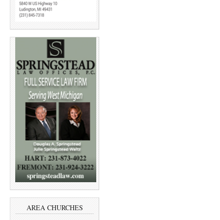
AREA CHURCHES