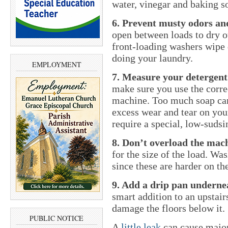
water, vinegar and baking s
6. Prevent musty odors a
open between loads to dry ou
front-loading washers wipe 
doing your laundry.
EMPLOYMENT
7. Measure your detergent
make sure you use the corre
machine. Too much soap can
excess wear and tear on you
require a special, low-sudsi
8. Don’t overload the mac
for the size of the load. Wa
since these are harder on th
9. Add a drip pan underne
smart addition to an upstai
damage the floors below it.
PUBLIC NOTICE
A
little leak
can cause major