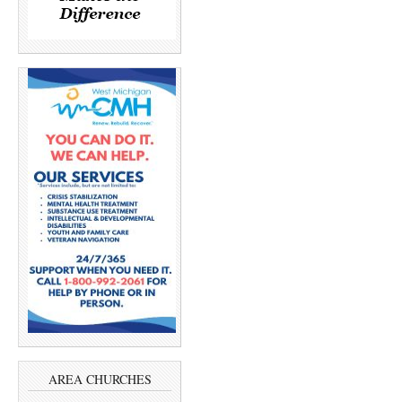
AREA CHURCHES