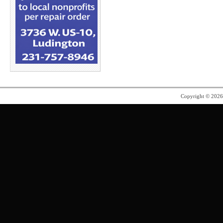
Copyright © 202