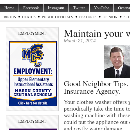
Home
Facebook
Instagram
Twitter
YouTube
Oceana
BIRTHS
DEATHS
PUBLIC OFFICIALS
FEATURES
OPINION
SC
Maintain your 
EMPLOYMENT
March 21, 2014
Good Neighbor Tips.
Insurance Agency.
Your clothes washer offers 
periodically take the time t
washing machine with these
EMPLOYMENT
could put the appliance out
and costly water damage.