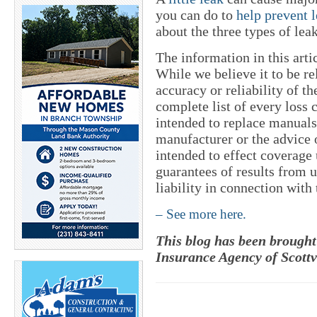
you can do to
help prevent 
about the three types of lea
The information in this art
While we believe it to be re
accuracy or reliability of t
complete list of every loss 
intended to replace manuals
manufacturer or the advice o
intended to effect coverage
guarantees of results from 
liability in connection with
– See more here.
This blog has been brought
Insurance Agency of Scottv