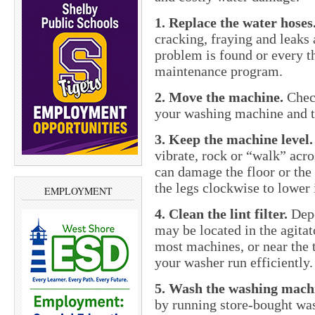
1. Replace the water hoses
cracking, fraying and leaks 
problem is found or every th
maintenance program.
2. Move the machine.
Check
your washing machine and th
3. Keep the machine level.
vibrate, rock or “walk” acro
can damage the floor or the
the legs clockwise to lower i
EMPLOYMENT
4. Clean the lint filter.
Depe
may be located in the agitat
most machines, or near the t
your washer run efficiently.
5. Wash the washing mach
by running store-bought was