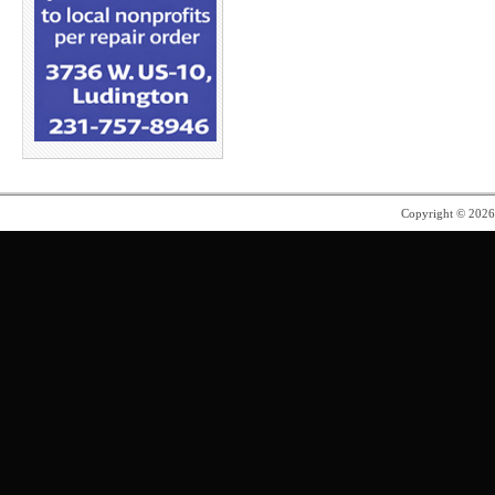
Copyright © 202