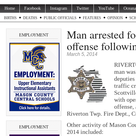
Home
Facebook
Instagram
Twitter
YouTube
Oceana
BIRTHS
DEATHS
PUBLIC OFFICIALS
FEATURES
OPINION
SC
Man arrested fo
EMPLOYMENT
offense followi
March 5, 2014
RIVERTO
man was 
deputies
traffic c
Scottvil
with oper
offense,
Riverton Twp. Fire Dept., 
Other activity of Mason Cou
EMPLOYMENT
2014 included: