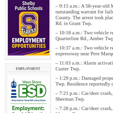
– 9:15 a.m.: A 58-year-old 
outstanding warrant for fai
County. The arrest took pla
Rd. in Grant Twp.
– 10:18 a.m.: Two vehicle re
Quarterline Rd., Amber Twp
– 10:37 a.m.: Two vehicle re
expressway near Pere Marq
– 11:03 a.m.: Alarm activat
Custer Twp.
EMPLOYMENT
– 1:29 p.m.: Damaged proper
Twp. Residence reportedly 
– 7:21 p.m.: Car/deer crash,
Sherman Twp.
– 7:28 p.m.: Car/deer crash, 