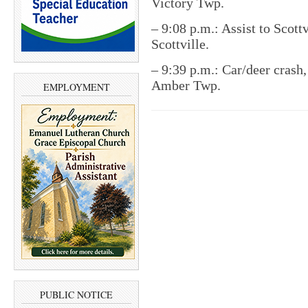
Victory Twp.
– 9:08 p.m.: Assist to Scottv
Scottville.
– 9:39 p.m.: Car/deer crash
Amber Twp.
EMPLOYMENT
PUBLIC NOTICE