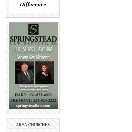
AREA CHURCHES