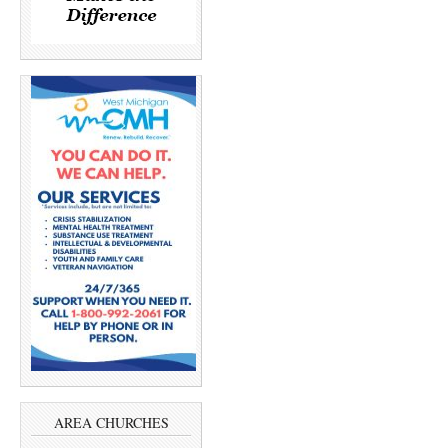
AREA CHURCHES