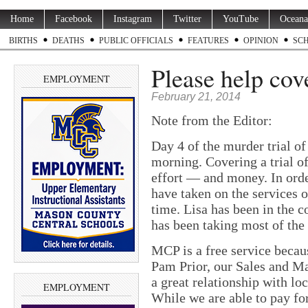
Home
Facebook
Instagram
Twitter
YouTube
Oceana
BIRTHS
DEATHS
PUBLIC OFFICIALS
FEATURES
OPINION
SC
Please help cove
EMPLOYMENT
February 21, 2014
Note from the Editor:
Day 4 of the murder trial of
morning. Covering a trial of
effort — and money. In orde
have taken on the services 
time. Lisa has been in the 
has been taking most of the 
MCP is a free service becaus
Pam Prior, our Sales and M
a great relationship with loc
EMPLOYMENT
While we are able to pay fo