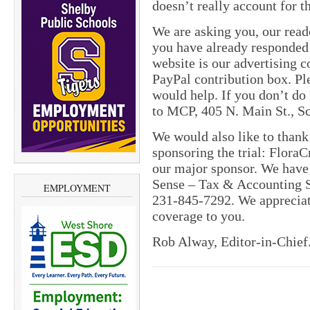
doesn’t really account for th
We are asking you, our read
you have already responded a
website is our advertising 
PayPal contribution box. Pl
would help. If you don’t do
to MCP, 405 N. Main St., Sc
We would also like to thank 
sponsoring the trial: Flora
our major sponsor. We have
Sense – Tax & Accounting S
EMPLOYMENT
231-845-7292. We appreciate
coverage to you.
Rob Alway, Editor-in-Chief