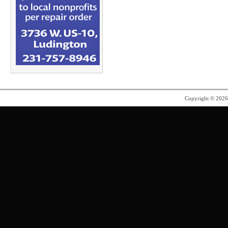
Copyright © 202