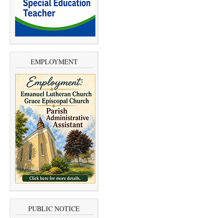
EMPLOYMENT
PUBLIC NOTICE