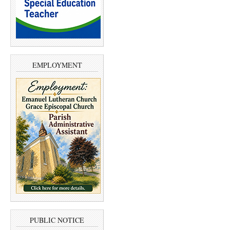
EMPLOYMENT
PUBLIC NOTICE