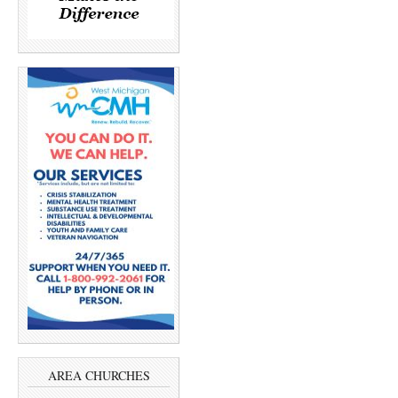
AREA CHURCHES