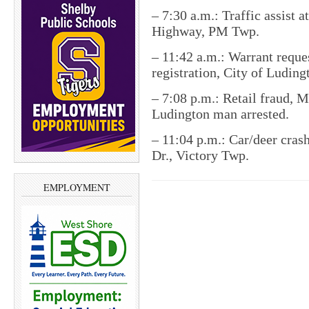
– 7:30 a.m.: Traffic assist 
Highway, PM Twp.
– 11:42 a.m.: Warrant reques
registration, City of Luding
– 7:08 p.m.: Retail fraud, 
Ludington man arrested.
– 11:04 p.m.: Car/deer crash
Dr., Victory Twp.
EMPLOYMENT