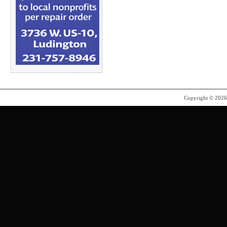
Copyright © 202