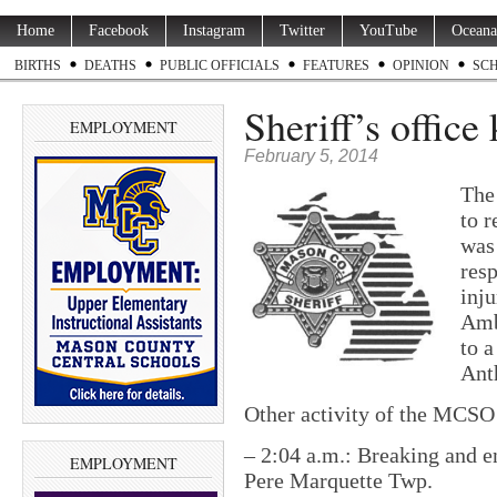
Home
Facebook
Instagram
Twitter
YouTube
Oceana
BIRTHS
DEATHS
PUBLIC OFFICIALS
FEATURES
OPINION
SC
Sheriff’s office
EMPLOYMENT
February 5, 2014
The
to 
was
resp
inju
Amb
to a
Ant
Other activity of the MCSO 
– 2:04 a.m.: Breaking and e
EMPLOYMENT
Pere Marquette Twp.