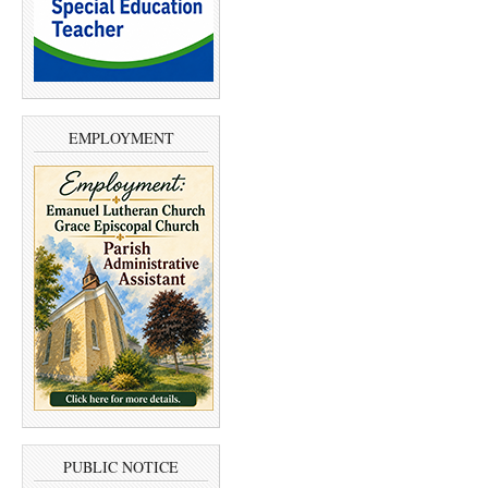
EMPLOYMENT
PUBLIC NOTICE