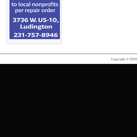
Copyright © 202