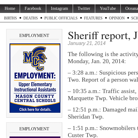
Home
Facebook
Instagram
Twitter
YouTube
Oceana
BIRTHS
DEATHS
PUBLIC OFFICIALS
FEATURES
OPINION
SC
Sheriff report, 
EMPLOYMENT
January 21, 2014
The following is the activit
Monday, Jan. 20, 2014:
– 3:28 a.m.: Suspicious per
Two. Report of a person wa
– 10:35 a.m.: Traffic assis
Marquette Twp. Vehicle bro
– 12:51 p.m.: Damaged mail
Sheridan Twp.
– 1:51 p.m.: Snowmobilers t
EMPLOYMENT
Custer Twp.