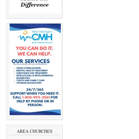
AREA CHURCHES