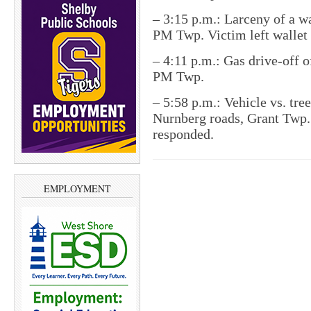
– 3:15 p.m.: Larceny of a w
PM Twp. Victim left wallet 
– 4:11 p.m.: Gas drive-off 
PM Twp.
– 5:58 p.m.: Vehicle vs. tree
Nurnberg roads, Grant Twp.
responded.
EMPLOYMENT