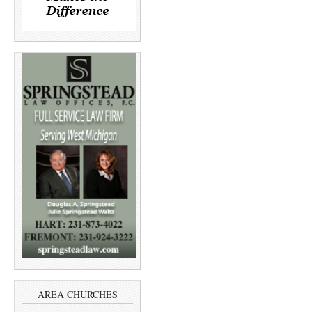
AREA CHURCHES