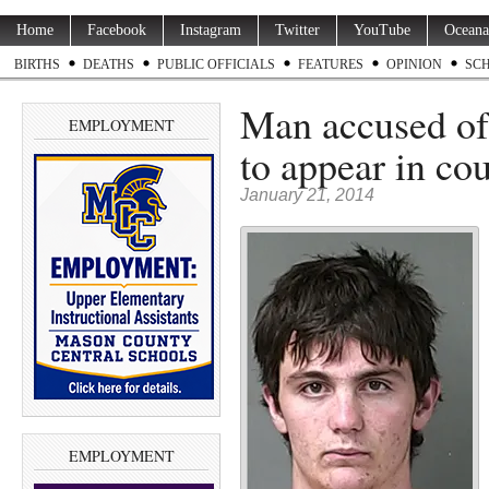
Home
Facebook
Instagram
Twitter
YouTube
Oceana
BIRTHS
DEATHS
PUBLIC OFFICIALS
FEATURES
OPINION
SC
Man accused of 
EMPLOYMENT
to appear in c
January 21, 2014
EMPLOYMENT