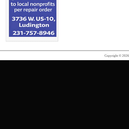
Copyright © 202