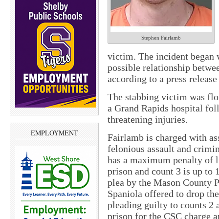
Stephen Fairlamb
victim. The incident began 
possible relationship betwe
according to a press release 
The stabbing victim was fl
a Grand Rapids hospital fol
threatening injuries.
EMPLOYMENT
Fairlamb is charged with as
felonious assault and crimi
has a maximum penalty of lif
prison and count 3 is up to 
plea by the Mason County Pr
Spaniola offered to drop the
pleading guilty to counts 2 
prison for the CSC charge 