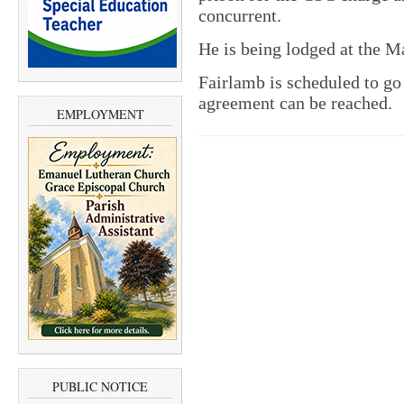
concurrent.
He is being lodged at the M
Fairlamb is scheduled to go 
agreement can be reached.
EMPLOYMENT
PUBLIC NOTICE