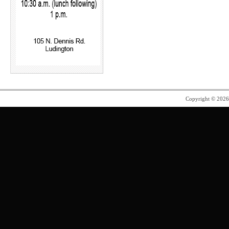
Copyright © 202