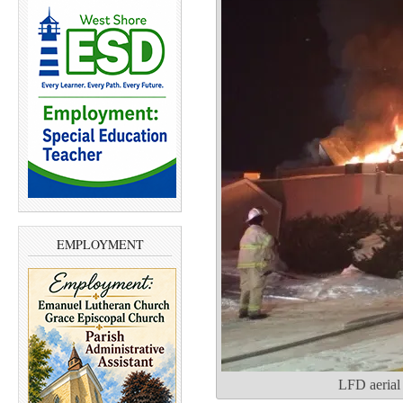
EMPLOYMENT
LFD aerial 