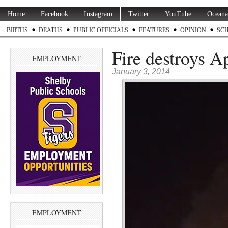
Home
Facebook
Instagram
Twitter
YouTube
Oceana
BIRTHS
DEATHS
PUBLIC OFFICIALS
FEATURES
OPINION
SC
Fire destroys A
EMPLOYMENT
January 3, 2014
EMPLOYMENT