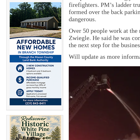
firefighters. PM’s ladder tr
formed over the back parki
dangerous.
Over 50 people work at the 
Zwiegle. He said he was cont
the next step for the busines
Will update as more informa