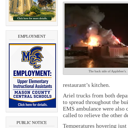
EMPLOYMENT
The back side of Applebee’s.
restaurant’s kitchen.
Ariel trucks from both depa
to spread throughout the bu
EMS ambulance were also ca
called to relieve the other 
PUBLIC NOTICE
Temperatures hovering just 