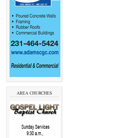
AREA CHURCHES