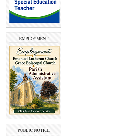
EMPLOYMENT
PUBLIC NOTICE