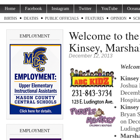
Home
Facebook
Instagram
Twitter
YouTube
Oceana
BIRTHS
DEATHS
PUBLIC OFFICIALS
FEATURES
OPINION
SC
Welcome to th
EMPLOYMENT
Kinsey, Marshal
December 12, 2013
Welcom
Kinsey
Joshua 
Decembe
Hospita
Kinsey
Bryan S
on Dece
Ludingt
EMPLOYMENT
Marsha