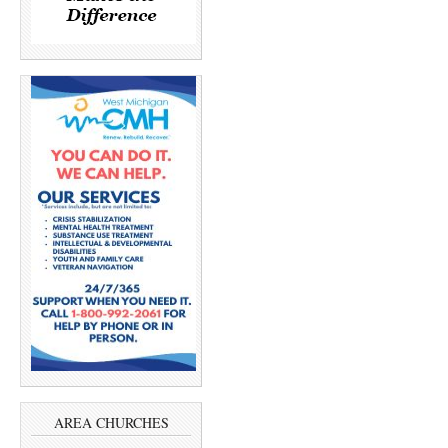
AREA CHURCHES