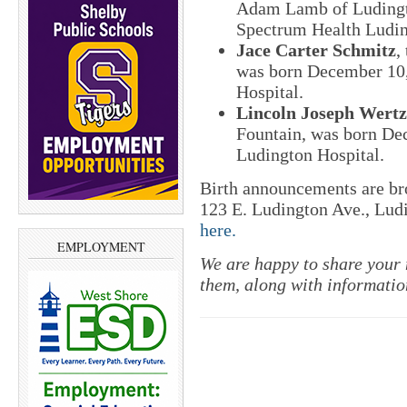
Adam Lamb of Ludingt
Spectrum Health Ludin
Jace Carter Schmitz
,
was born December 10,
Hospital.
Lincoln Joseph Wertz
Fountain, was born De
Ludington Hospital.
Birth announcements are b
123 E. Ludington Ave., Lud
here.
EMPLOYMENT
We are happy to share your 
them, along with informati