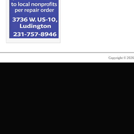
Copyright © 202