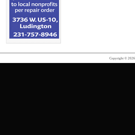
Copyright © 202