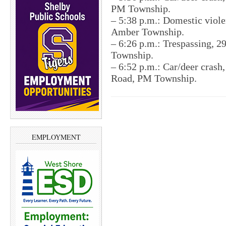
PM Township.
– 5:38 p.m.: Domestic viole
Amber Township.
– 6:26 p.m.: Trespassing, 2
Township.
– 6:52 p.m.: Car/deer crash
Road, PM Township.
EMPLOYMENT