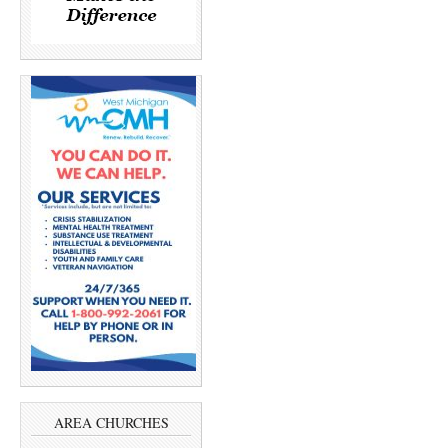
AREA CHURCHES