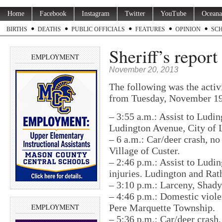
Home
Facebook
Instagram
Twitter
YouTube
Oceana
BIRTHS
DEATHS
PUBLIC OFFICIALS
FEATURES
OPINION
SC
Sheriff’s repor
EMPLOYMENT
November 20, 2013
The following was the activ
from Tuesday, November 19
– 3:55 a.m.: Assist to Ludin
Ludington Avenue, City of 
– 6 a.m.: Car/deer crash, no 
Village of Custer.
– 2:46 p.m.: Assist to Ludin
injuries. Ludington and Rat
– 3:10 p.m.: Larceny, Shad
– 4:46 p.m.: Domestic viole
EMPLOYMENT
Pere Marquette Township.
– 5:36 p.m.: Car/deer crash,