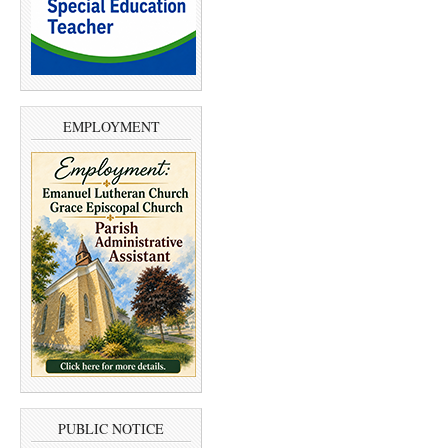
EMPLOYMENT
PUBLIC NOTICE