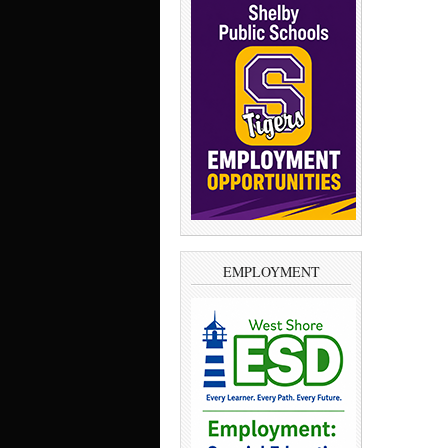
EMPLOYMENT