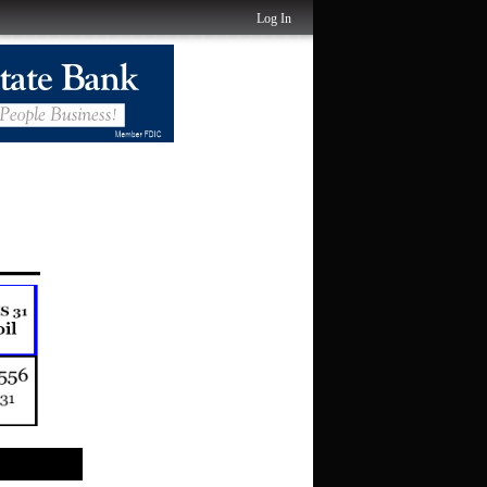
Log In