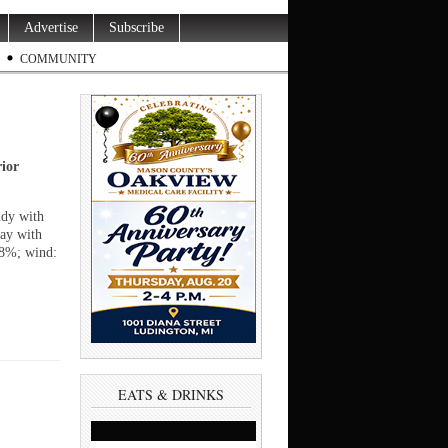
Advertise
Subscribe
COMMUNITY
rior
udy with
day with
68%; wind:
EATS & DRINKS