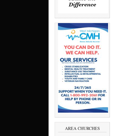
AREA CHURCHES