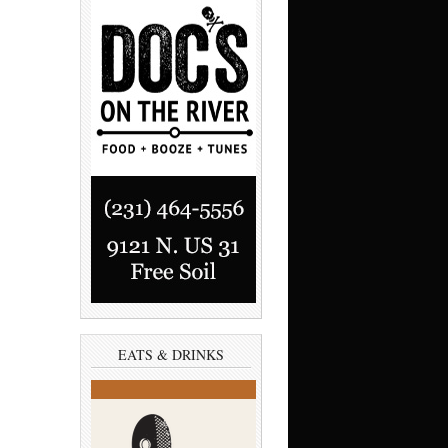
EATS & DRINKS