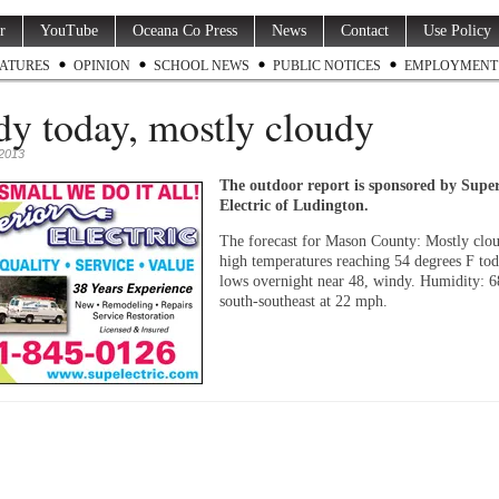
r
YouTube
Oceana Co Press
News
Contact
Use Policy
ATURES
OPINION
SCHOOL NEWS
PUBLIC NOTICES
EMPLOYMENT
y today, mostly cloudy
2013
The outdoor report is sponsored by Supe
Electric of Ludington.
The forecast for Mason County: Mostly clo
high temperatures reaching 54 degrees F to
lows overnight near 48, windy. Humidity: 
south-southeast at 22 mph.