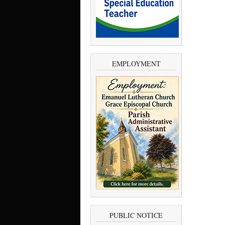
EMPLOYMENT
PUBLIC NOTICE