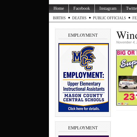
Home
Facebook
Instagram
Twitte
BIRTHS
DEATHS
PUBLIC OFFICIALS
FE
Wind
EMPLOYMENT
November 4, 
EMPLOYMENT