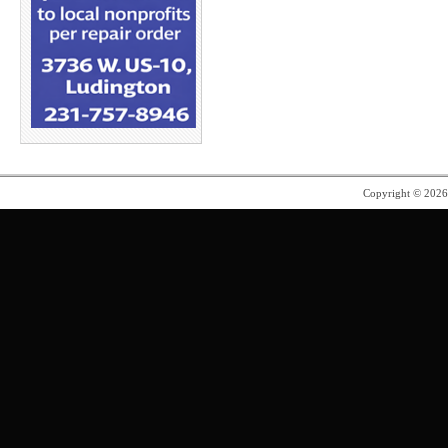
Copyright © 202