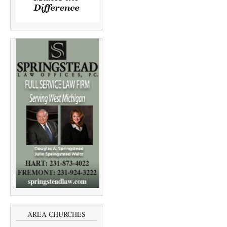
AREA CHURCHES