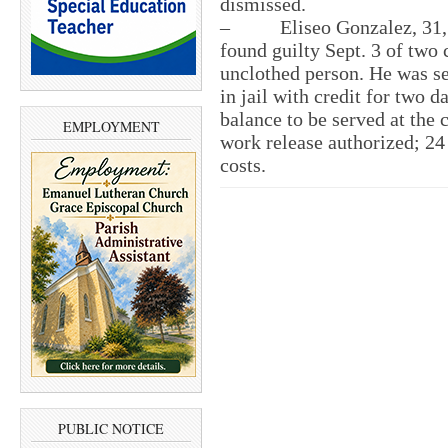
dismissed.
– Eliseo Gonzalez, 31, of 
found guilty Sept. 3 of two 
unclothed person. He was se
in jail with credit for two 
balance to be served at the 
EMPLOYMENT
work release authorized; 24
costs.
PUBLIC NOTICE