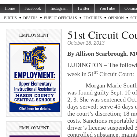
Home
Facebook
Instagram
Twitter
YouTube
Oceana
BIRTHS
DEATHS
PUBLIC OFFICIALS
FEATURES
OPINION
SC
51st Circuit Cou
EMPLOYMENT
October 18, 2013
By Allison Scarbrough. 
LUDINGTON – The following
st
week in 51
Circuit Court:
– Morgan Marie Southern,
was found guilty Sept. 10 of
2, 3. She was sentenced Oct. 
days served; serve 45 days u
the court’s discretion; 18 m
costs. Sanctions reportable
driver’s license suspended 3
EMPLOYMENT
controlled substance, maint