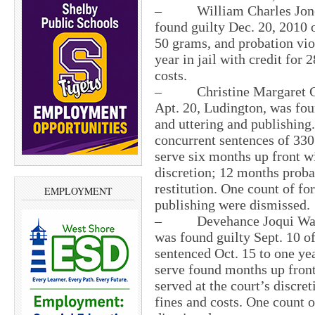
– William Charles Jones, 
found guilty Dec. 20, 2010 o
50 grams, and probation vio
year in jail with credit for
costs.
– Christine Margaret Cot
Apt. 20, Ludington, was fou
and uttering and publishing
concurrent sentences of 330 
serve six months up front wi
discretion; 12 months probat
restitution. One count of fo
EMPLOYMENT
publishing were dismissed.
– Devehance Joqui Walker,
was found guilty Sept. 10 o
sentenced Oct. 15 to one yea
serve found months up front
served at the court’s discre
fines and costs. One count 