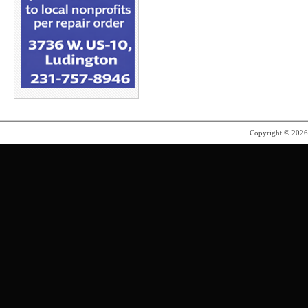
Copyright © 202