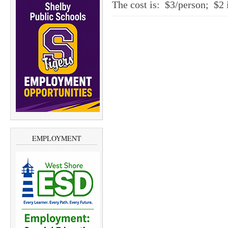
The cost is: $3/person; $2 
EMPLOYMENT