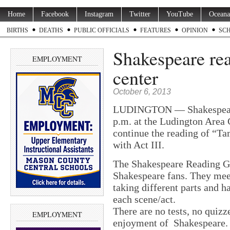
Home
Facebook
Instagram
Twitter
YouTube
Oceana
BIRTHS
DEATHS
PUBLIC OFFICIALS
FEATURES
OPINION
SC
Shakespeare re
EMPLOYMENT
center
October 6, 2013
LUDINGTON — Shakespeare 
p.m. at the Ludington Area 
continue the reading of “Ta
with Act III.
The Shakespeare Reading Gr
Shakespeare fans. They mee
taking different parts and h
each scene/act.
There are no tests, no quizze
EMPLOYMENT
enjoyment of Shakespeare.