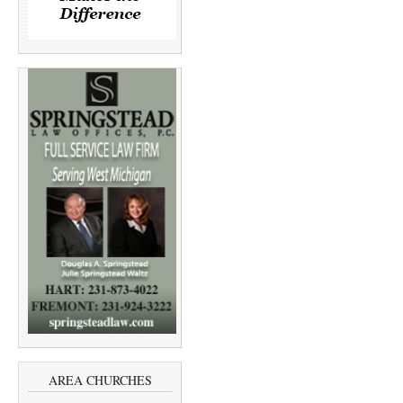
AREA CHURCHES