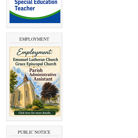
EMPLOYMENT
PUBLIC NOTICE