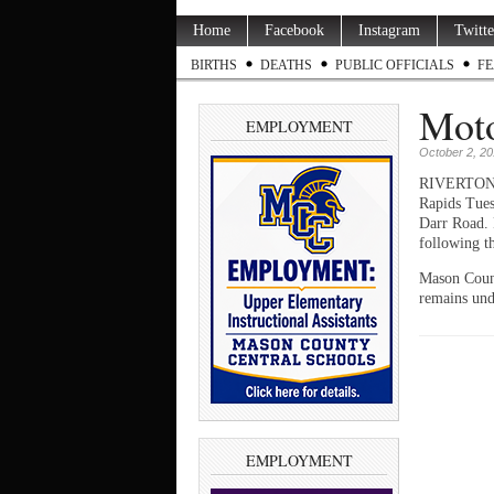
Home
Facebook
Instagram
Twitte
BIRTHS
DEATHS
PUBLIC OFFICIALS
FE
Moto
EMPLOYMENT
October 2, 2
RIVERTON TW
Rapids Tues
Darr Road. 
following t
Mason Count
remains und
EMPLOYMENT