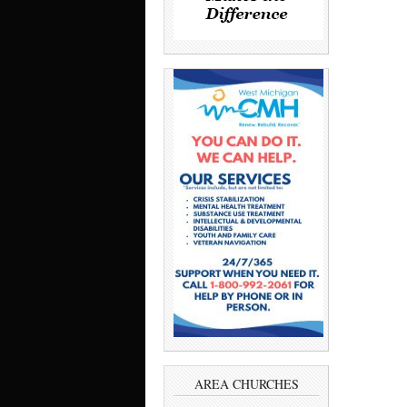
AREA CHURCHES