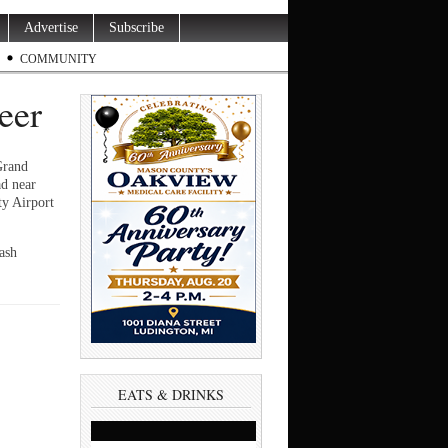
Advertise
Subscribe
COMMUNITY
deer
Grand
ad near
y Airport
ash
EATS & DRINKS