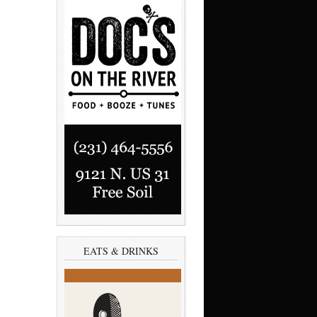
EATS & DRINKS