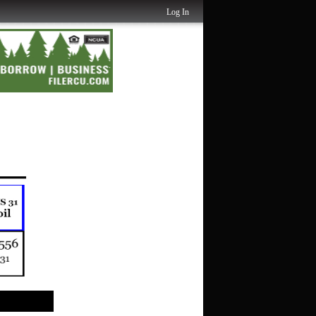
Log In