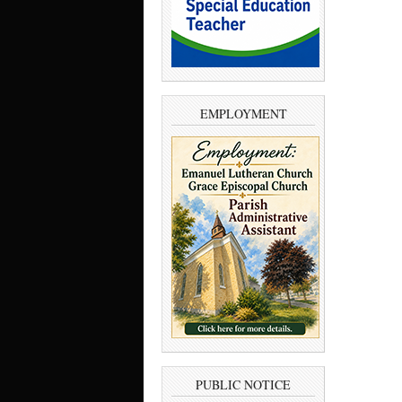
EMPLOYMENT
PUBLIC NOTICE