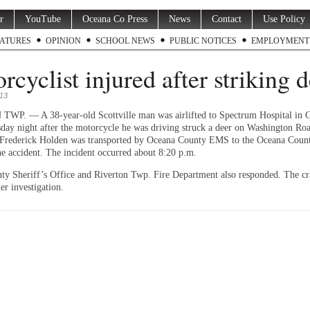
r
YouTube
Oceana Co Press
News
Contact
Use Policy
ATURES
OPINION
SCHOOL NEWS
PUBLIC NOTICES
EMPLOYMENT
rcyclist injured after striking 
013
P. — A 38-year-old Scottville man was airlifted to Spectrum Hospital in 
day night after the motorcycle he was driving struck a deer on Washington Ro
Frederick Holden was transported by Oceana County EMS to the Oceana Count
he accident. The incident occurred about 8:20 p.m.
y Sheriff’s Office and Riverton Twp. Fire Department also responded. The cr
er investigation.