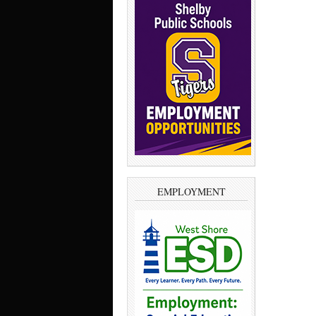
EMPLOYMENT