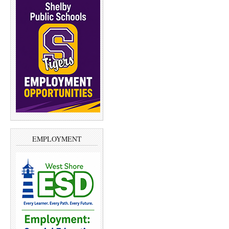
EMPLOYMENT