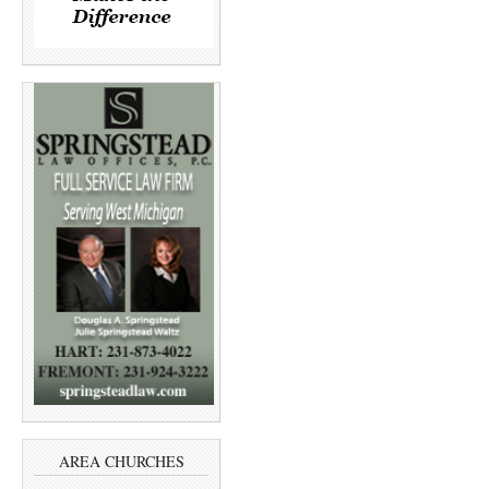
AREA CHURCHES