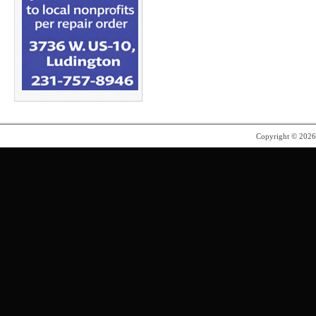
Copyright © 202