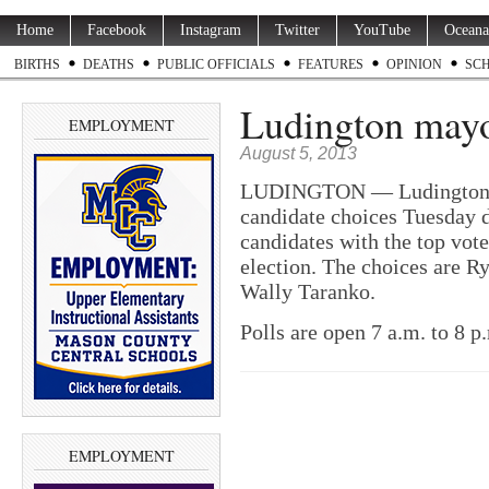
Home
Facebook
Instagram
Twitter
YouTube
Oceana
BIRTHS
DEATHS
PUBLIC OFFICIALS
FEATURES
OPINION
SC
Ludington mayo
EMPLOYMENT
August 5, 2013
LUDINGTON — Ludington vo
candidate choices Tuesday d
candidates with the top vot
election. The choices are 
Wally Taranko.
Polls are open 7 a.m. to 8 p
EMPLOYMENT