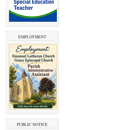
EMPLOYMENT
PUBLIC NOTICE