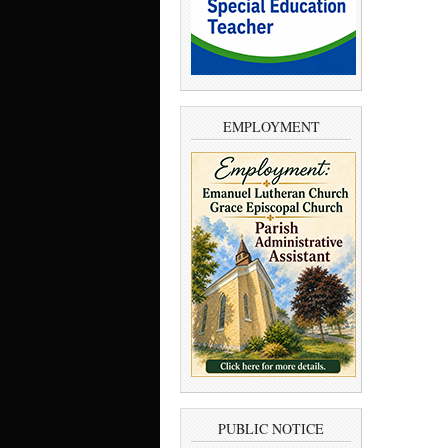
EMPLOYMENT
PUBLIC NOTICE