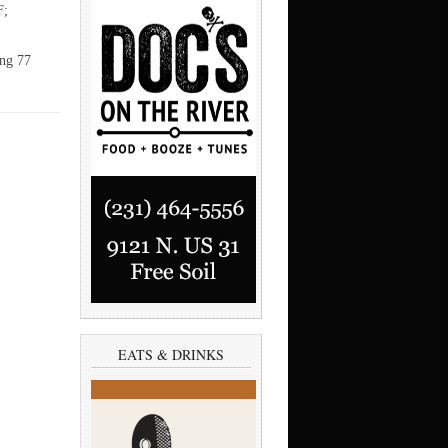
F;
ing 77
EATS & DRINKS