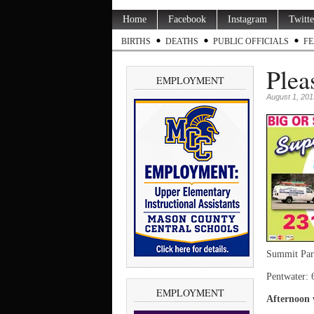
Home
Facebook
Instagram
Twitte
BIRTHS
DEATHS
PUBLIC OFFICIALS
FE
Plea
EMPLOYMENT
August 1, 201
Summit Par
Pentwater: 
EMPLOYMENT
Afternoon 