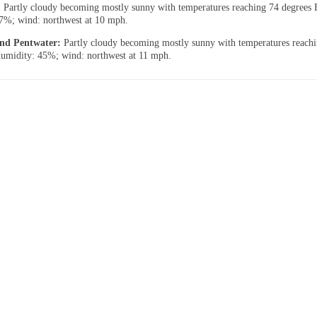
:
Partly cloudy becoming mostly sunny with temperatures reaching 74 degrees 
7%; wind: northwest at 10 mph.
 and Pentwater:
Partly cloudy becoming mostly sunny with temperatures reach
humidity: 45%; wind: northwest at 11 mph.