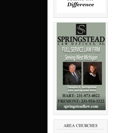
AREA CHURCHES