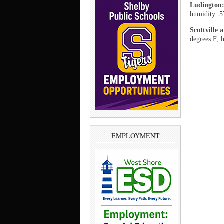
Ludington
humidity: 5
Scottville
degrees F; 
EMPLOYMENT