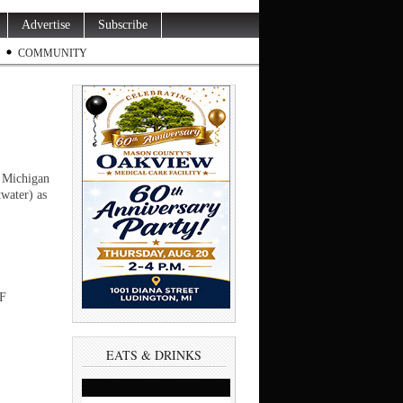
Advertise
Subscribe
COMMUNITY
e Michigan
water) as
 F
EATS & DRINKS