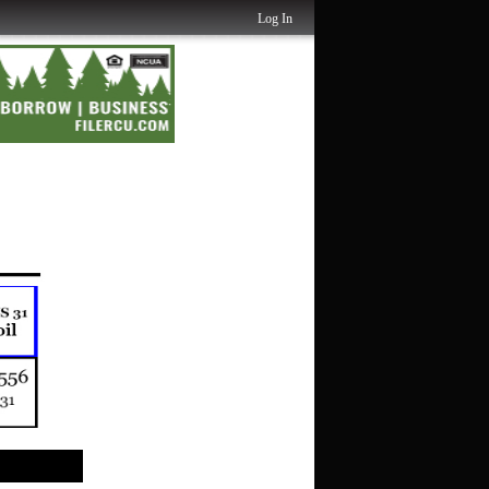
Log In