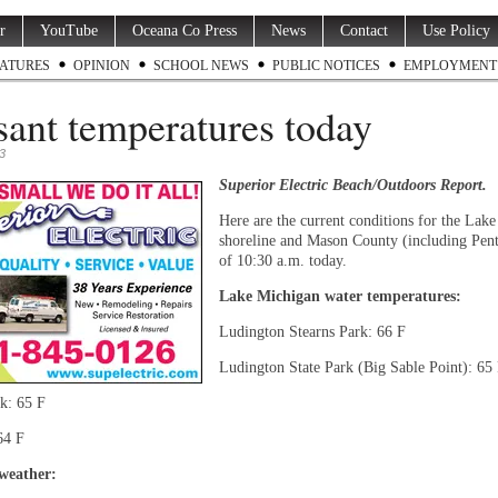
r
YouTube
Oceana Co Press
News
Contact
Use Policy
ATURES
OPINION
SCHOOL NEWS
PUBLIC NOTICES
EMPLOYMENT
sant temperatures today
3
Superior Electric Beach/Outdoors Report.
Here are the current conditions for the Lak
shoreline and Mason County (including Pent
of 10:30 a.m. today.
Lake Michigan water temperatures:
Ludington Stearns Park: 66 F
Ludington State Park (Big Sable Point): 65
k: 65 F
64 F
weather: