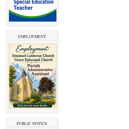
EMPLOYMENT
PUBLIC NOTICE