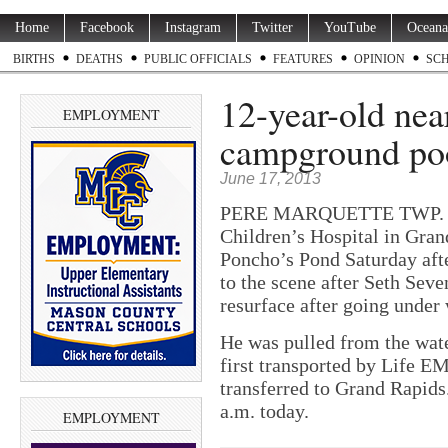
Home
Facebook
Instagram
Twitter
YouTube
Oceana
BIRTHS
DEATHS
PUBLIC OFFICIALS
FEATURES
OPINION
SC
12-year-old nea
EMPLOYMENT
campground po
June 17, 2013
PERE MARQUETTE TWP. — A
Children’s Hospital in Gran
Poncho’s Pond Saturday aft
to the scene after Seth Sev
resurface after going under 
He was pulled from the wat
first transported by Life 
transferred to Grand Rapids.
a.m. today.
EMPLOYMENT