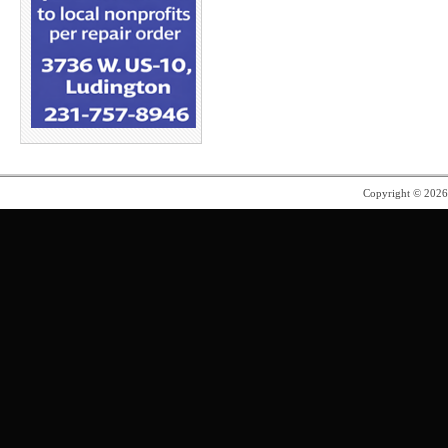
Copyright © 202