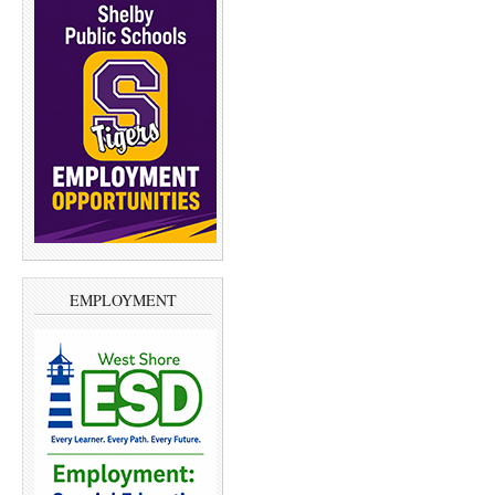
EMPLOYMENT