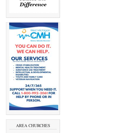
AREA CHURCHES