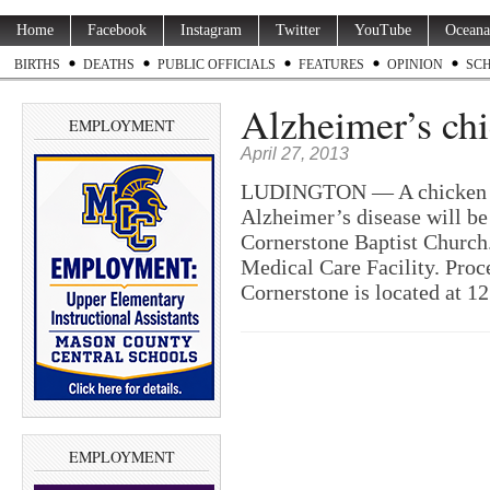
Home
Facebook
Instagram
Twitter
YouTube
Oceana
BIRTHS
DEATHS
PUBLIC OFFICIALS
FEATURES
OPINION
SC
Alzheimer’s chi
EMPLOYMENT
April 27, 2013
LUDINGTON — A chicken din
Alzheimer’s disease will be
Cornerstone Baptist Church
Medical Care Facility. Proc
Cornerstone is located at 1
EMPLOYMENT