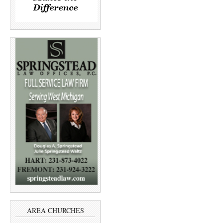
AREA CHURCHES