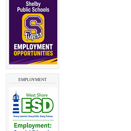
EMPLOYMENT