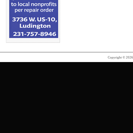
Copyright © 202