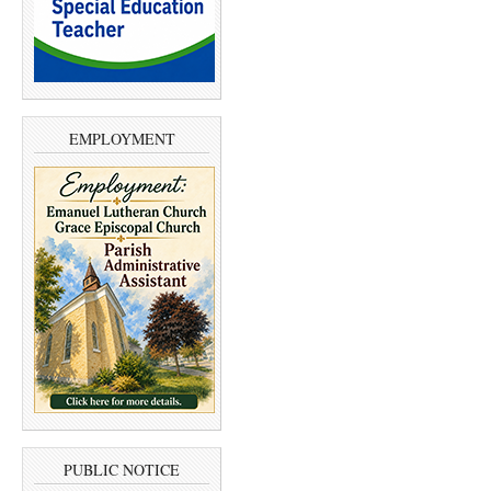
EMPLOYMENT
PUBLIC NOTICE