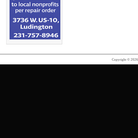
Copyright © 202