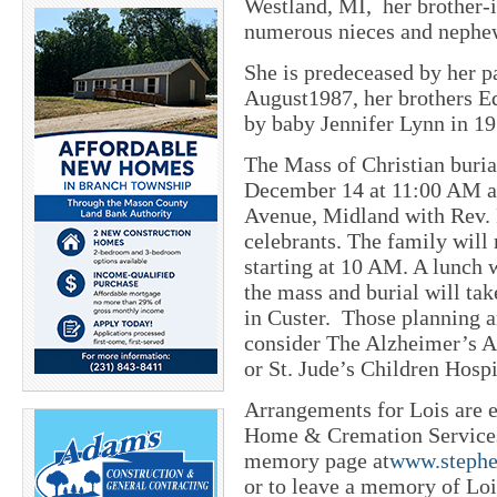
Westland, MI, her brother-
numerous nieces and nephe
She is predeceased by her p
August1987, her brothers E
by baby Jennifer Lynn in 19
The Mass of Christian burial
December 14 at 11:00 AM a
Avenue, Midland with Rev. 
celebrants. The family will 
starting at 10 AM. A lunch 
the mass and burial will ta
in Custer. Those planning a
consider The Alzheimer’s A
or St. Jude’s Children Hospit
Arrangements for Lois are 
Home & Cremation Services o
memory page at
www.stephe
or to leave a memory of Loi