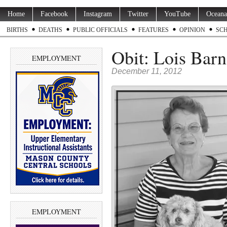
Home
Facebook
Instagram
Twitter
YouTube
Oceana
BIRTHS
DEATHS
PUBLIC OFFICIALS
FEATURES
OPINION
SC
Obit: Lois Barn
EMPLOYMENT
December 11, 2012
EMPLOYMENT