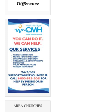
AREA CHURCHES