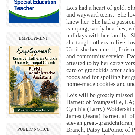
Lois had a heart of gold. S
and wayward teens. She lov
knew her. She had a passion
camping, sandy beaches, vol
holidays with her family. Sh
EMPLOYMENT
she taught others to live, lo
Until she became ill, Lois 
and community service. Even 
attested to by her caregivers
care of grandkids after sch
foods and for spoiling her 
home-made cookies and und
Lois will be greatly missed 
Barnett of Youngsville, LA;
Cynthia (Larry) Woiderski 
James (Jeana) Barnett all o
eleven great-grandchildren,
Branch, Patsy LaPointe of 
PUBLIC NOTICE