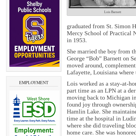
Lois Barnett
graduated from St. Simon H
Mercy School of Practical N
in 1953.
She married the boy from t
George “Bob” Barnett on Se
moved around, complements 
Lafayette, Louisiana where t
EMPLOYMENT
Lois worked as a stay-at-ho
part time as an LPN at a der
moving back to Michigan in
found joy through ownersh
Hamlin Lake. She maintaine
time at the hospital in Ludi
where she did traveling bloo
home care. She was honored 