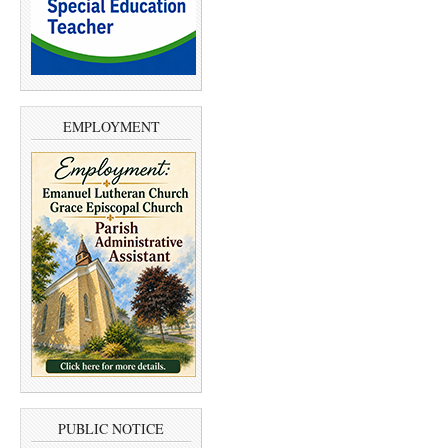
EMPLOYMENT
PUBLIC NOTICE