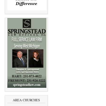
AREA CHURCHES