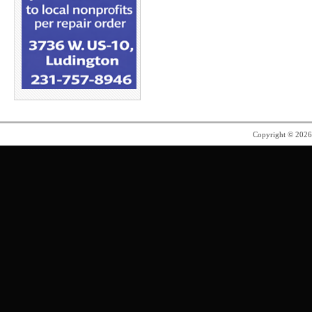
Copyright © 202