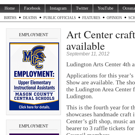
Home
Facebook
Instagram
Twitter
YouTube
Oceana
BIRTHS
DEATHS
PUBLIC OFFICIALS
FEATURES
OPINION
SC
Art Center craf
EMPLOYMENT
available
September 11, 2012
Ludington Arts Center 4th a
Applications for this year’
Show are available. The sho
the Ludington Area Center fo
Ludington.
This is the fourth year for
showcases handmade craft i
Center’s gift shop, music an
EMPLOYMENT
bearer to 3 raffle tickets fo