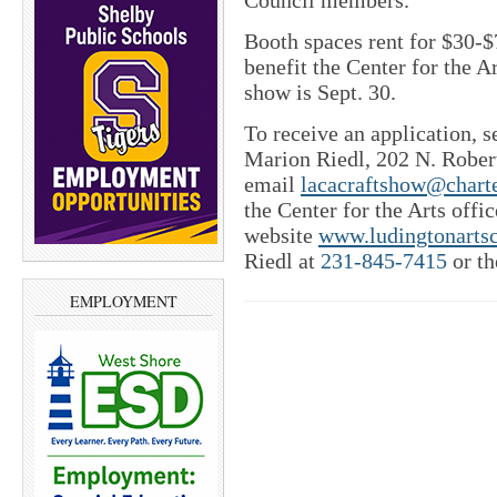
Council members.
Booth spaces rent for $30-$
benefit the Center for the Ar
show is Sept. 30.
To receive an application, 
Marion Riedl, 202 N. Robert
email
lacacraftshow@charte
the Center for the Arts offi
website
www.ludingtonartsc
Riedl at
231-845-7415
or th
EMPLOYMENT