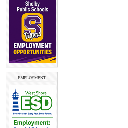
EMPLOYMENT