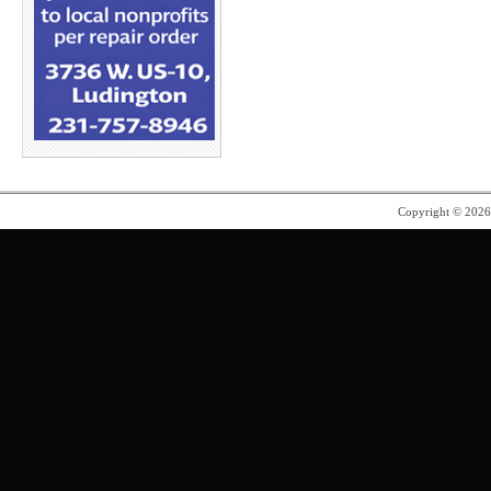
Copyright © 202