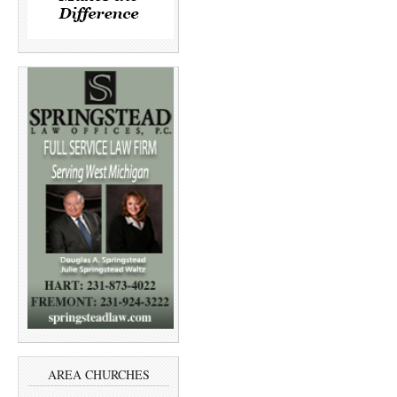
AREA CHURCHES