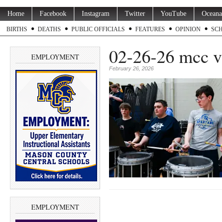
Home
Facebook
Instagram
Twitter
YouTube
Oceana
BIRTHS
DEATHS
PUBLIC OFFICIALS
FEATURES
OPINION
SC
02-26-26 mcc v 
EMPLOYMENT
February 26, 2026
EMPLOYMENT