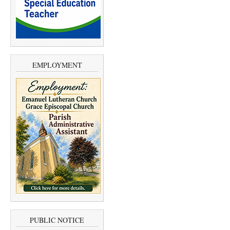
EMPLOYMENT
PUBLIC NOTICE