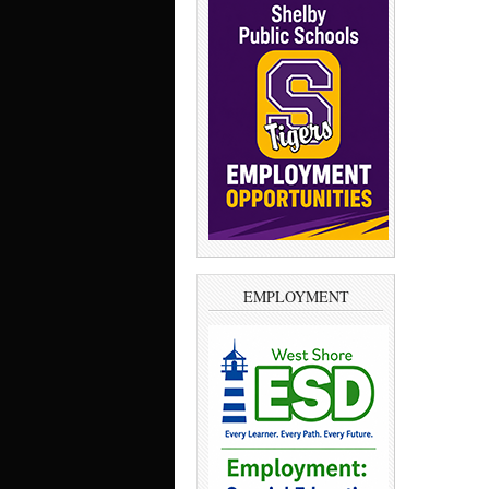
EMPLOYMENT