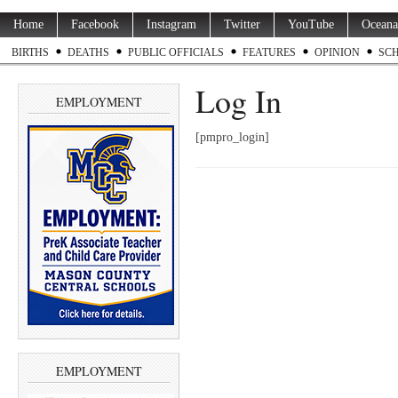
Home
Facebook
Instagram
Twitter
YouTube
Oceana
BIRTHS
DEATHS
PUBLIC OFFICIALS
FEATURES
OPINION
SC
Log In
EMPLOYMENT
[pmpro_login]
EMPLOYMENT