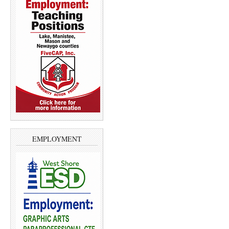
EMPLOYMENT