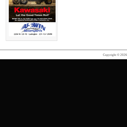
Copyright © 202