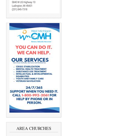
AREA CHURCHES