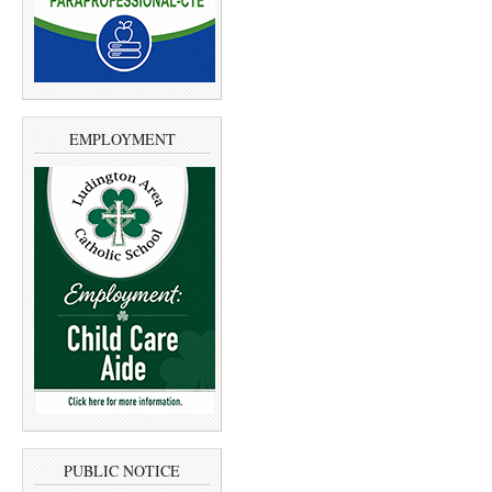
EMPLOYMENT
PUBLIC NOTICE