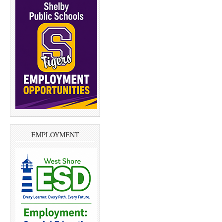
EMPLOYMENT