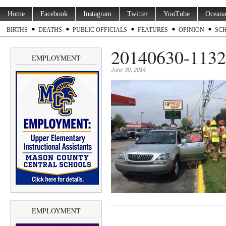
Home
Facebook
Instagram
Twitter
YouTube
Oceana
BIRTHS
DEATHS
PUBLIC OFFICIALS
FEATURES
OPINION
SC
20140630-1132
EMPLOYMENT
June 30, 2014
EMPLOYMENT