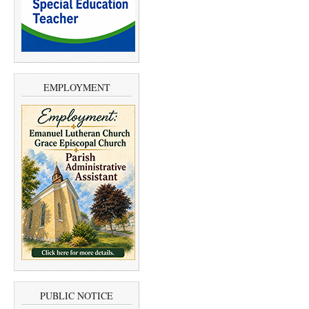
EMPLOYMENT
PUBLIC NOTICE