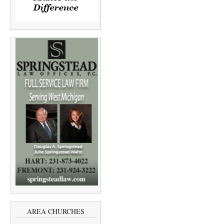
AREA CHURCHES