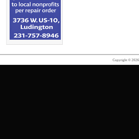
Copyright © 202